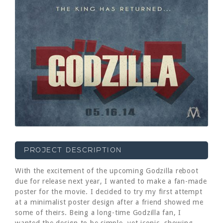
PROJECT DESCRIPTION
With the excitement of the upcoming Godzilla reboot
due for release next year, I wanted to make a fan-made
poster for the movie. I decided to try my first attempt
at a minimalist poster design after a friend showed me
some of theirs. Being a long-time Godzilla fan, I
wanted the design to be simple, yet iconic, showing