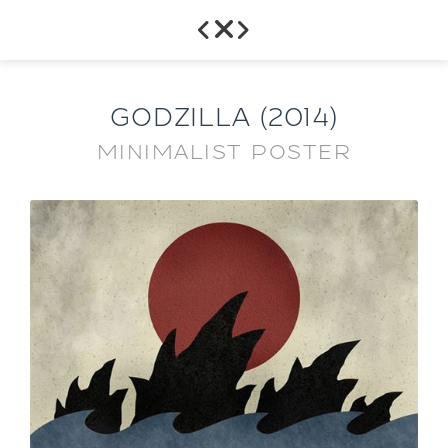



GODZILLA (2014)
MINIMALIST POSTER