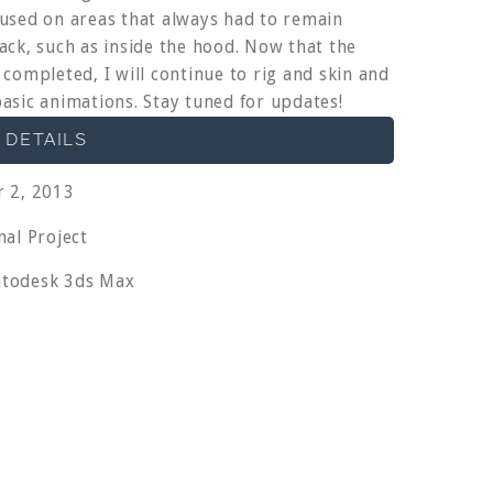
used on areas that always had to remain
ack, such as inside the hood. Now that the
 completed, I will continue to rig and skin and
asic animations. Stay tuned for updates!
 DETAILS
 2, 2013
al Project
todesk 3ds Max