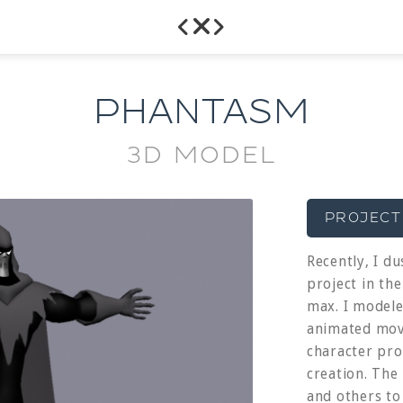



PHANTASM
3D MODEL
PROJECT
Recently, I du
project in th
max. I model
animated movi
character pro
creation. The
and others to 