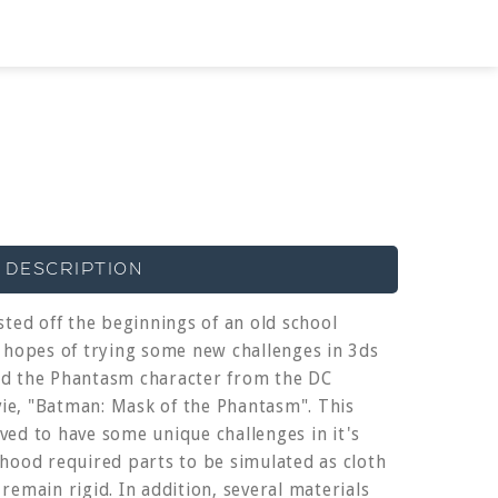
 DESCRIPTION
sted off the beginnings of an old school
e hopes of trying some new challenges in 3ds
ed the Phantasm character from the DC
e, "Batman: Mask of the Phantasm". This
ved to have some unique challenges in it's
 hood required parts to be simulated as cloth
remain rigid. In addition, several materials