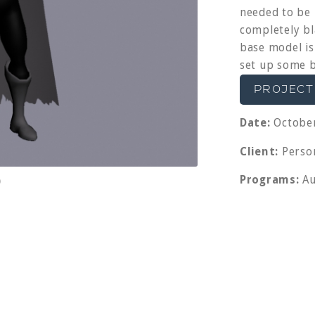
needed to be 
completely bl
base model is
set up some b
PROJECT
Date:
October
Client:
Person
Programs:
Au