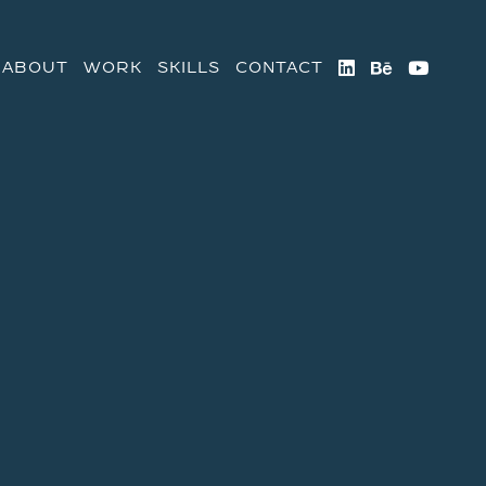



ABOUT
WORK
SKILLS
CONTACT